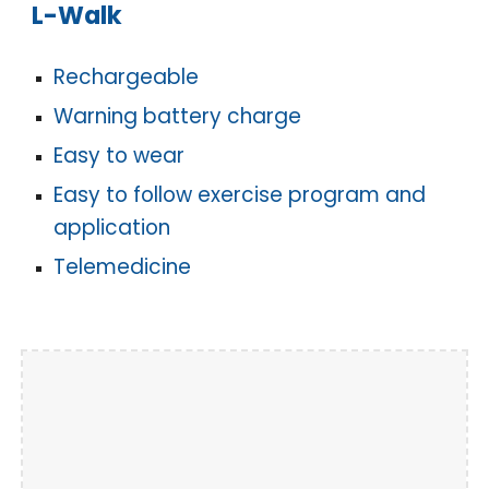
L-Walk
Rechargeable
Warning battery charge
Easy to wear
Easy to follow exercise program and
application
Telemedicine