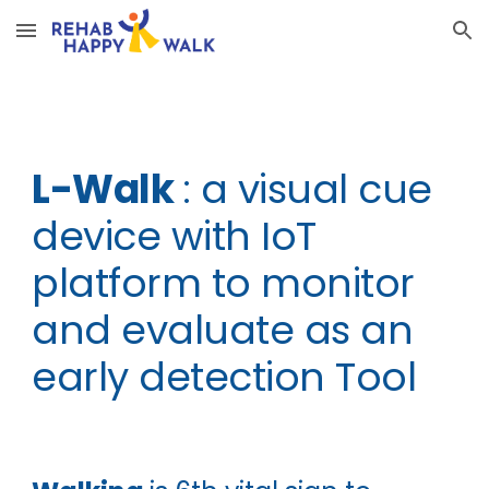
Skip to main content
Skip to navigation
L-Walk
: a visual cue
device with IoT
platform to monitor
and evaluate as an
early detection Tool