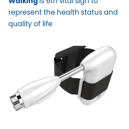
Walking
is 6th vital sign to
represent the health status and
quality of life