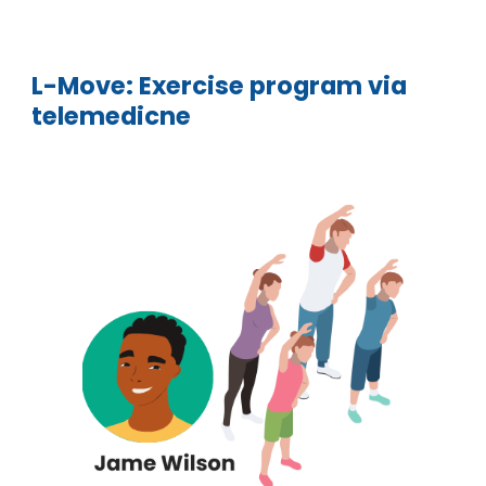
L-
Move: Exercise program via
telemedicne