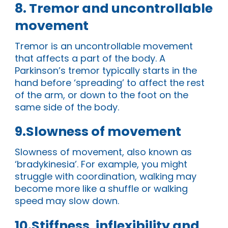
8. Tremor and uncontrollable
movement
Tremor is an uncontrollable movement
that affects a part of the body. A
Parkinson’s tremor typically starts in the
hand before ‘spreading’ to affect the rest
of the arm, or down to the foot on the
same side of the body.
9.Slowness of movement
Slowness of movement, also known as
‘bradykinesia’. For example, you might
struggle with coordination, walking may
become more like a shuffle or walking
speed may slow down.
10.Stiffness, inflexibility and