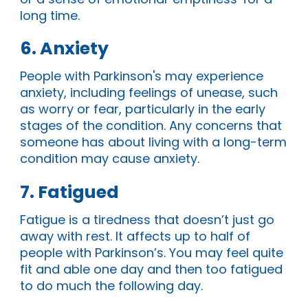
long time.
6. Anxiety
People with Parkinson's may experience
anxiety, including feelings of unease, such
as worry or fear, particularly in the early
stages of the condition. Any concerns that
someone has about living with a long-term
condition may cause anxiety.
7. Fatigued
Fatigue is a tiredness that doesn’t just go
away with rest. It affects up to half of
people with Parkinson’s. You may feel quite
fit and able one day and then too fatigued
to do much the following day.