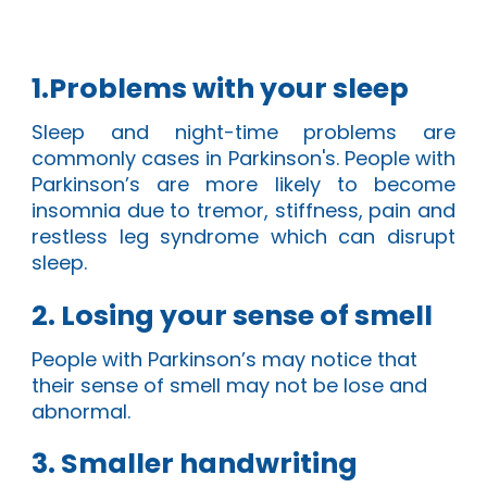
1.Problems with your sleep
Sleep and night-time problems
are
commonly cases in Parkinson's. People with
Parkinson’s are more likely to become
insomnia due to
tremor, stiffness, pain and
restless leg syndrome
which can disrupt
sleep.
2. Losing your sense of smell
People
with Parkinson’s may notice that
their sense of smell may not be lose and
abnormal.
3. Smaller handwriting