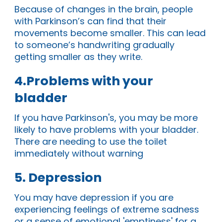
Because of changes in the brain, people
with Parkinson’s can find that their
movements become smaller. This can lead
to someone’s handwriting gradually
getting smaller as they write.
4.Problems with your
bladder
If you have Parkinson's, you may be more
likely to have
problems with your bladder
.
There are
needing to use the toilet
immediately without warning
5. Depression
You may have depression if you are
experiencing feelings of extreme sadness
or a sense of emotional 'emptiness' for a