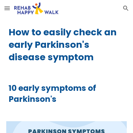
Skip to main content
Skip to navigation
How to easily check an
early Parkinson's
disease symptom
10 early symptoms of
Parkinson's