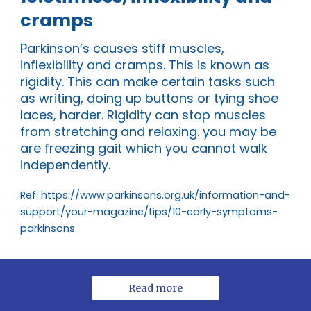
cramps
Parkinson’s causes stiff muscles,
inflexibility and cramps. This is known as
rigidity. This can make certain tasks such
as writing, doing up buttons or tying shoe
laces, harder. Rigidity can stop muscles
from stretching and relaxing. you may be
are freezing gait which you cannot walk
independently.
Ref: https://www.parkinsons.org.uk/information-and-
support/your-magazine/tips/10-early-symptoms-
parkinsons
Read more