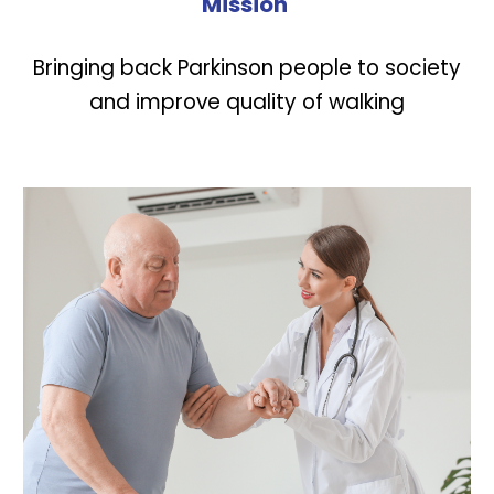
Mission
Bringing back Parkinson people to society
and improve quality of walking