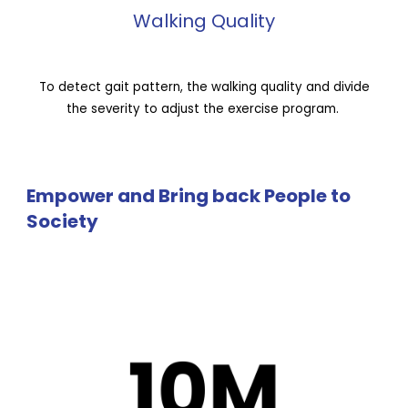
Walking Quality
To detect gait pattern, the walking quality and divide
the severity to adjust the exercise program.
Empower and Bring back People to
Society