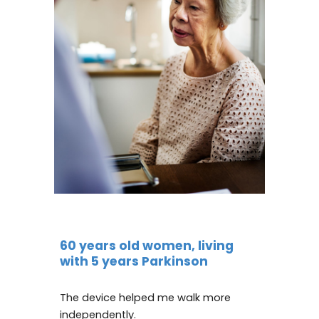
60 years old women, living
with 5 years Parkinson
The device helped me walk more
independently.