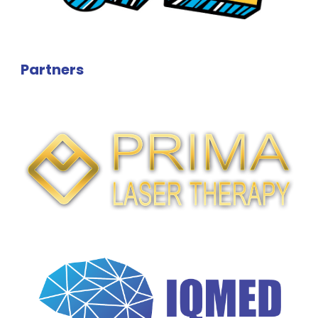
Partners