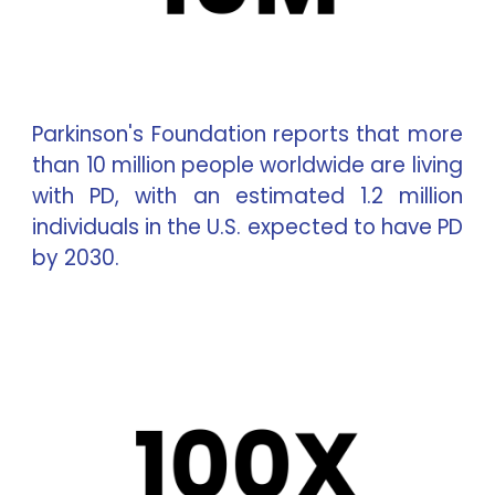
Parkinson's Foundation reports that more
than 10 million people worldwide are living
with PD, with an estimated 1.2 million
individuals in the U.S. expected to have PD
by 2030.