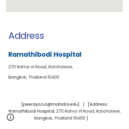
Address
Ramathibodi Hospital
270 Rama VI Road, Ratchatewi,
Bangkok, Thailand 10400
[peeraya.rut@mahidol.edu] | [Address:
Ramathibodi Hospital
,
270 Rama VI Road, Ratchatewi,
Bangkok, Thailand 10400
]