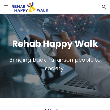
Skip to main content
Skip to navigation
Rehab Happy Walk
Bringing back Parkinson people to
society