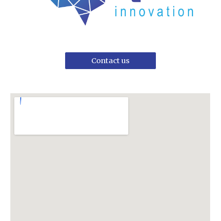
Contact us