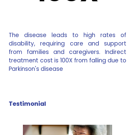
The disease leads to high rates of
disability, requiring care and support
from families and caregivers. Indirect
treatment cost is 100X from falling due to
Parkinson's disease
Testimonial