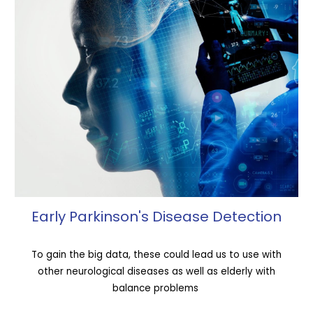
Early Parkinson's Disease Detection
To gain the big data, these could lead us to use with
other neurological diseases as well as elderly with
balance problems