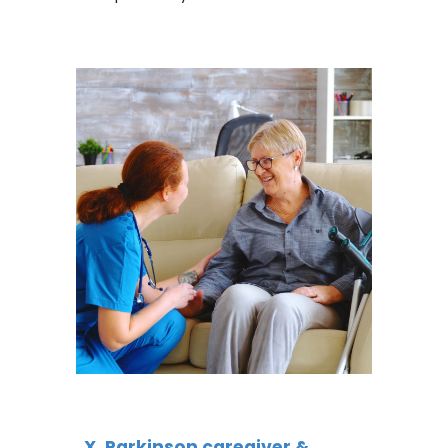
X, Parkinson caregiver &