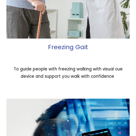
Freezing Gait
To guide people with freezing walking with visual cue
device and support you walk with confidence