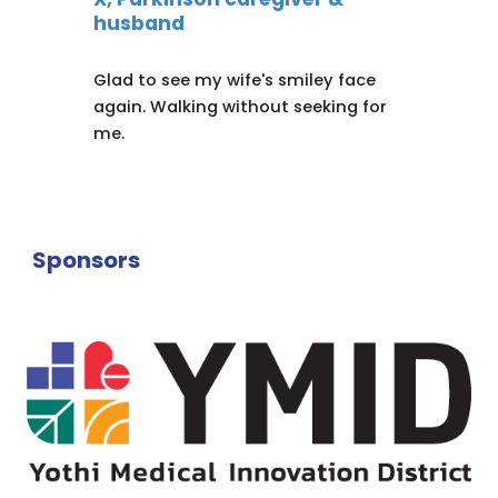
husband
Glad to see my wife's smiley face
again. Walking without seeking for
me.
Sponsors